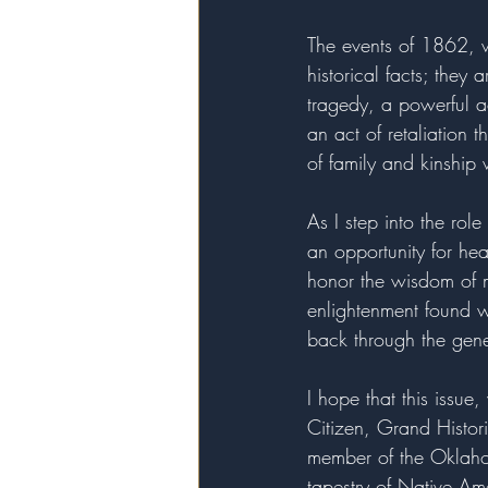
The events of 1862, wh
historical facts; they
tragedy, a powerful a
an act of retaliation 
of family and kinship 
As I step into the rol
an opportunity for hea
honor the wisdom of m
enlightenment found wi
back through the gen
I hope that this issue
Citizen, Grand Histor
member of the Oklaho
tapestry of Native Ame