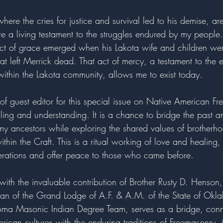
ere the cries for justice and survival led to his demise, ar
 are a living testament to the struggles endured by my people.
ct of grace emerged when his Lakota wife and children we
that left Merrick dead. That act of mercy, a testament to the
within the Lakota community, allows me to exist today.
e of guest editor for this special issue on Native American Fr
ling and understanding. It is a chance to bridge the past a
y ancestors while exploring the shared values of brotherh
thin the Craft. This is a ritual working of love and healing
erations and offer peace to those who came before.
, with the invaluable contribution of Brother Rusty D. Henso
ian of the Grand Lodge of A.F. & A.M. of the State of Ok
ma Masonic Indian Degree Team, serves as a bridge, conne
rican cultures with the enduring traditions of Freemasonry. 