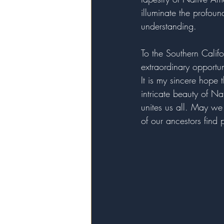
illuminate the profou
understanding.
To the Southern Califo
extraordinary opportu
It is my sincere hope 
intricate beauty of Na
unites us all. May we
of our ancestors find