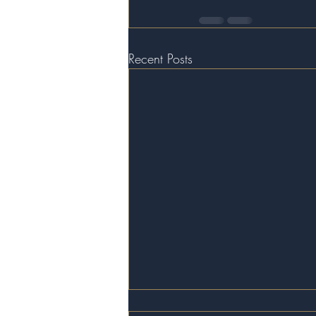
Recent Posts