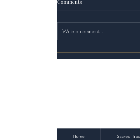
Comments
Write a comment...
The Demiurge Delusion:
Escaping the Matrix of
Modern Gnosticism
Home
Sacred Trad