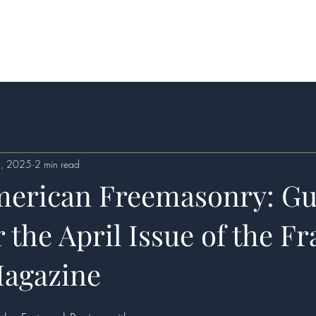
itions
Services
Contact
4, 2025
2 min read
merican Freemasonry: Gu
r the April Issue of the Fr
agazine