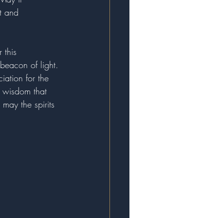
t and 
 this 
beacon of light. 
iation for the 
d wisdom that 
may the spirits 