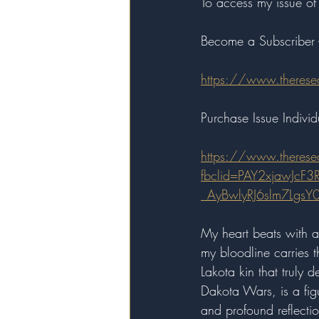
To access my issue of 
Become a Subscriber 
https://www.therese
Purchase Issue Individu
https://www.therese
fbclid=PAY2xjawJcF
_AyBwlyRJ6slm7Lg
My heart beats with a
my bloodline carries th
Lakota kin that truly 
Dakota Wars, is a figu
and profound reflectio