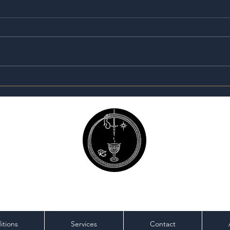
Are 
The Seeker’s Apothecary:
Why I Created Sacred
Traditions
Magick Mike
itions
Services
Contact