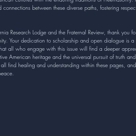
nd connections between these diverse paths, fostering respec
rnia Research Lodge and the Fraternal Review, thank you for
nity. Your dedication to scholarship and open dialogue is a 
that all who engage with this issue will find a deeper apprec
tive American heritage and the universal pursuit of truth an
 all find healing and understanding within these pages, and 
 peace.