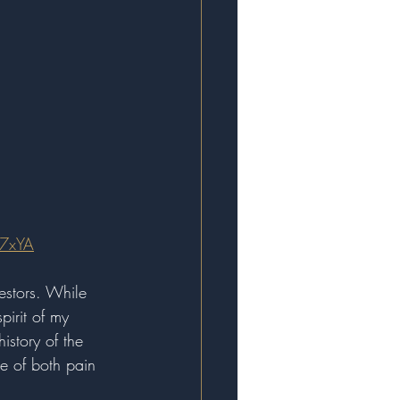
7xYA
estors. While 
pirit of my 
istory of the 
ce of both pain 