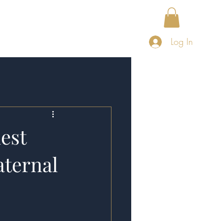
About
Publications
Log In
est
aternal