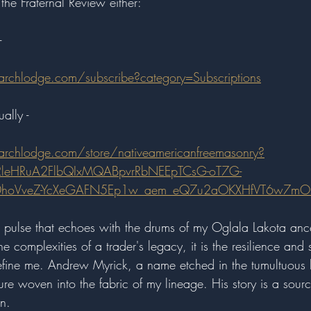
the Fraternal Review either:
- 
archlodge.com/subscribe?category=Subscriptions
ally - 
archlodge.com/store/nativeamericanfreemasonry?
3RleHRuA2FlbQIxMQABpvrRbNEEpTCsG-oT7G-
sY0hoVveZ-YcXeGAFN5Ep1w_aem_eQ7u2aOKXHfVT6w7mO
 pulse that echoes with the drums of my Oglala Lakota anc
e complexities of a trader's legacy, it is the resilience and s
define me. Andrew Myrick, a name etched in the tumultuous h
re woven into the fabric of my lineage. His story is a sour
n.