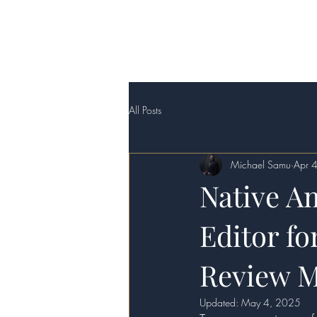
Home
Sacred Trad
All Posts
Michael Samu
Apr 
Native A
Editor fo
Review M
Updated:
May 4, 2025