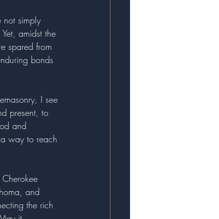
e not simply 
 Yet, amidst the 
re spared from 
 enduring bonds 
eemasonry, I see 
nd present, to 
ood and 
, a way to reach 
n, Cherokee 
lahoma, and 
cting the rich 
May it 