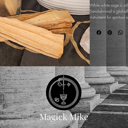
While white sage is uti
Sandalwood is globall
instrument for spiritua
stabilization of the ana
When ignited, these r
resinous, and earthy sm
drawing scattered envi
of profound stillness. Fo
Great Work, this natura
meditation and focused r
charge Qabalah talisma
vibrational atmosphere
states of consciousness
Magick Mike