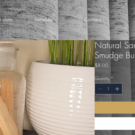
itions
Services
Contact
Natural Sa
Smudge Bund
Price
$8.00
Quantity
*