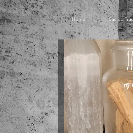
Home
Sacred Trad