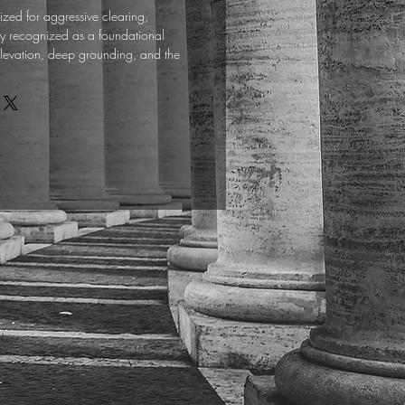
lized for aggressive clearing,
y recognized as a foundational
l elevation, deep grounding, and the
lytical mind.
aw sandalwood sticks produce a sweet,
oke that acts as a kinetic anchor,
ronmental frequencies down into a state
r the initiate who has prioritized the
l wood serves as a reliable engine for
itual. Use it to consecrate the altar,
ns, and establish an optimal, high-
 conducive to connecting with higher
.