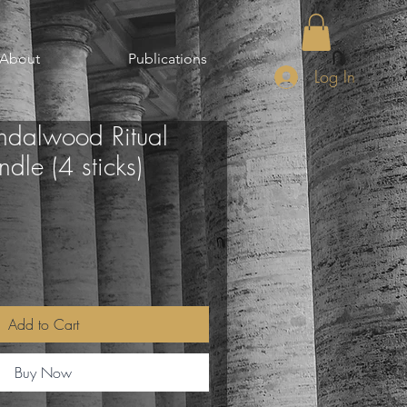
About
Publications
Log In
ndalwood Ritual
le (4 sticks)
Add to Cart
Buy Now