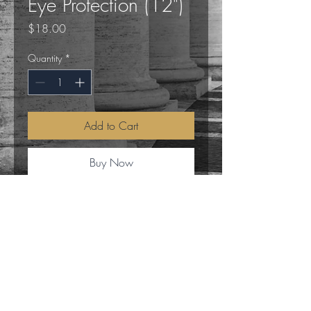
Eye Protection (12")
Price
$18.00
Quantity
*
Add to Cart
Buy Now
This 12-inch ritual broom is handcrafted
from natural rosemary and seasonal
dried botanicals, chosen for their
traditional associations with purification
and the clearing of stagnant mental
frequencies.
Magick Mike
A 3cm Evil Eye charm is integrated into