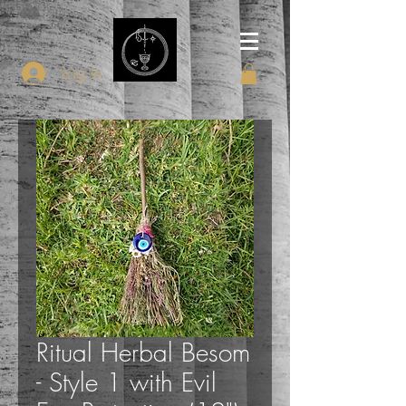
Log In
Ritual Herbal Besom
- Style 1 with Evil