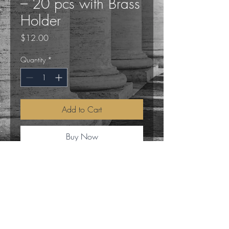
– 20 pcs with Brass
Holder
Price
$12.00
Quantity
*
Add to Cart
Buy Now
Elevate your meditation and relaxation
rituals with the SONAVI 100% Beeswax
Meditation Candles. This set includes 20
pure beeswax candles, each designed to
burn for approximately 20 minutes, and
a single elegant brass candle holder to