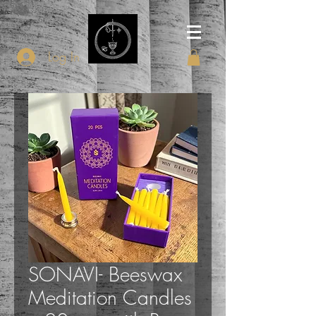
Log In
SONAVI- Beeswax
Meditation Candles