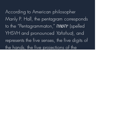
According to American philosopher 
Manly P. Hall, the pentagram corresponds 
to the “Pentagrammaton,” יהשוה (spelled 
YHSVH and pronounced 
Yahshua
), and 
represents the five senses, the five digits of 
the hands, the five projections of the 
human body, and the power of Christ 
Consciousness. This five-pointed shape 
represents the rectified and perfected 
person who displays the virtues of 
balanced thought, tempered emotion, 
squared action, and a just character 
which elevates them toward the stars, 
making them the masters of their own 
destiny. When we rectify our own 
pentagram, we liberate ourselves from 
much of our suffering in this world. This 
concept of achieving spiritual sovereignty 