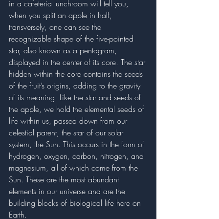
in a cafeteria lunchroom will tell you, 
when you split an apple in half, 
transversely, one can see the 
recognizable shape of the five-pointed 
star, also known as a pentagram, 
displayed in the center of its core. The star 
hidden within the core contains the seeds 
of the fruit’s origins, adding to the gravity 
of its meaning. Like the star and seeds of 
the apple, we hold the elemental seeds of 
life within us, passed down from our 
celestial parent, the star of our solar 
system, the Sun. This occurs in the form of 
hydrogen, oxygen, carbon, nitrogen, and 
magnesium, all of which come from the 
Sun. These are the most abundant 
elements in our universe and are the 
building blocks of biological life here on 
Earth.  