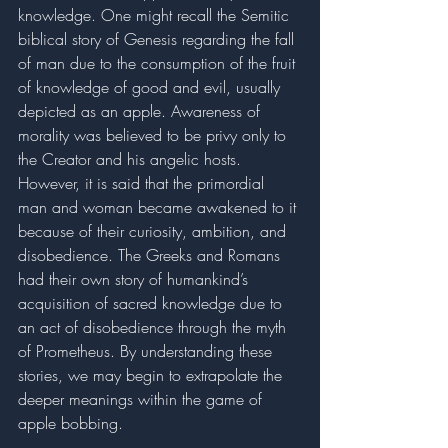
knowledge. One might recall the Semitic 
biblical story of Genesis regarding the fall 
of man due to the consumption of the fruit 
of knowledge of good and evil, usually 
depicted as an apple. Awareness of 
morality was believed to be privy only to 
the Creator and his angelic hosts. 
However, it is said that the primordial 
man and woman became awakened to it 
because of their curiosity, ambition, and 
disobedience. The Greeks and Romans 
had their own story of humankind’s 
acquisition of sacred knowledge due to 
an act of disobedience through the myth 
of Prometheus. By understanding these 
stories, we may begin to extrapolate the 
deeper meanings within the game of 
apple bobbing. 