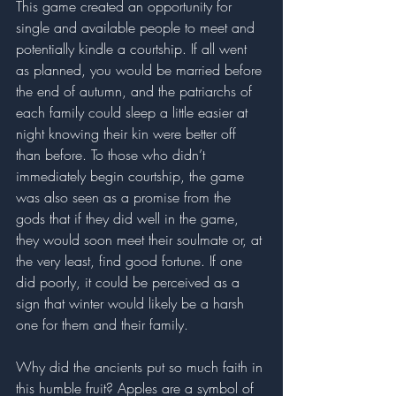
This game created an opportunity for 
single and available people to meet and 
potentially kindle a courtship. If all went 
as planned, you would be married before 
the end of autumn, and the patriarchs of 
each family could sleep a little easier at 
night knowing their kin were better off 
than before. To those who didn’t 
immediately begin courtship, the game 
was also seen as a promise from the 
gods that if they did well in the game, 
they would soon meet their soulmate or, at 
the very least, find good fortune. If one 
did poorly, it could be perceived as a 
sign that winter would likely be a harsh 
one for them and their family. 
Why did the ancients put so much faith in 
this humble fruit? Apples are a symbol of 