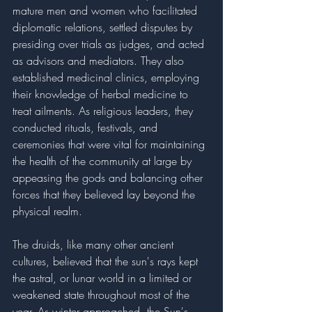
mature men and women who facilitated 
diplomatic relations, settled disputes by 
presiding over trials as judges, and acted 
as advisors and mediators. They also 
established medicinal clinics, employing 
their knowledge of herbal medicine to 
treat ailments. As religious leaders, they 
conducted rituals, festivals, and 
ceremonies that were vital for maintaining 
the health of the community at large by 
appeasing the gods and balancing other 
forces that they believed lay beyond the 
physical realm.
The druids, like many other ancient 
cultures, believed that the sun's rays kept 
the astral, or lunar world in a limited or 
weakened state throughout most of the 
year. As winter approached, the Sun's 