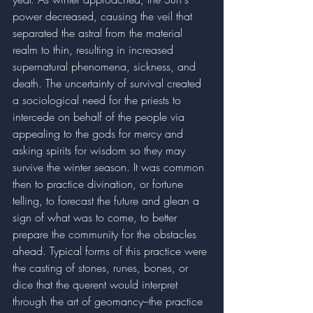
power decreased, causing the veil that 
separated the astral from the material 
realm to thin, resulting in increased 
supernatural phenomena, sickness, and 
death. The uncertainty of survival created 
a sociological need for the priests to 
intercede on behalf of the people via 
appealing to the gods for mercy and 
asking spirits for wisdom so they may 
survive the winter season. It was common 
then to practice divination, or fortune 
telling, to forecast the future and glean a 
sign of what was to come, to better 
prepare the community for the obstacles 
ahead. Typical forms of this practice were 
the casting of stones, runes, bones, or 
dice that the querent would interpret 
through the art of geomancy–the practice 