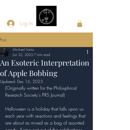
Log In
Post
Michael Samu
Jun 22, 2023
7 min read
An Esoteric Interpretation
of Apple Bobbing
Updated:
Dec 16, 2023
(Originally written for the Philosphical 
Research Society's PRS Journal)
Halloween is a holiday that falls upon us 
each year with reactions and feelings that 
are about as mixed as a bag of assorted 
candy. Some opt out of the celebrations 