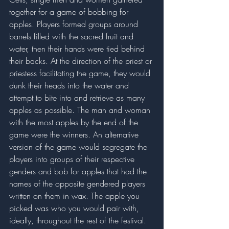
together for a game of bobbing for 
apples. Players formed groups around 
barrels filled with the sacred fruit and 
water, then their hands were tied behind 
their backs. At the direction of the priest or 
priestess facilitating the game, they would 
dunk their heads into the water and 
attempt to bite into and retrieve as many 
apples as possible. The man and woman 
with the most apples by the end of the 
game were the winners. An alternative 
version of the game would segregate the 
players into groups of their respective 
genders and bob for apples that had the 
names of the opposite gendered players 
written on them in wax. The apple you 
picked was who you would pair with, 
ideally, throughout the rest of the festival. 