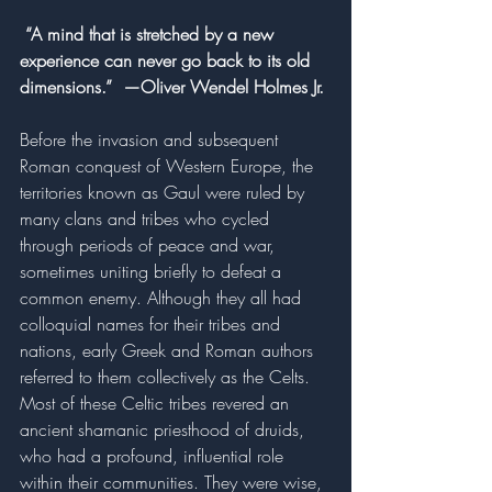
 “A mind that is stretched by a new 
experience can never go back to its old 
dimensions.”  —Oliver Wendel Holmes Jr.
Before the invasion and subsequent 
Roman conquest of Western Europe, the 
territories known as Gaul were ruled by 
many clans and tribes who cycled 
through periods of peace and war, 
sometimes uniting briefly to defeat a 
common enemy. Although they all had 
colloquial names for their tribes and 
nations, early Greek and Roman authors 
referred to them collectively as the Celts. 
Most of these Celtic tribes revered an 
ancient shamanic priesthood of druids, 
who had a profound, influential role 
within their communities. They were wise, 