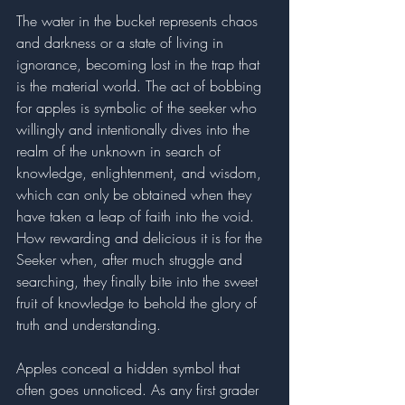
The water in the bucket represents chaos 
and darkness or a state of living in 
ignorance, becoming lost in the trap that 
is the material world. The act of bobbing 
for apples is symbolic of the seeker who 
willingly and intentionally dives into the 
realm of the unknown in search of 
knowledge, enlightenment, and wisdom, 
which can only be obtained when they 
have taken a leap of faith into the void. 
How rewarding and delicious it is for the 
Seeker when, after much struggle and 
searching, they finally bite into the sweet 
fruit of knowledge to behold the glory of 
truth and understanding. 
Apples conceal a hidden symbol that 
often goes unnoticed. As any first grader 