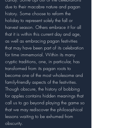
due to their macabre nature and pagan 
history. Some choose to reform the 
holiday to represent solely the fall or 
harvest season. Others embrace it for all 
that it is within this current day and age, 
as well as embracing pagan festivities 
that may have been part of its celebration 
for time immemorial. Within its many 
cryptic traditions, one, in particular, has 
transformed from its pagan roots to 
become one of the most wholesome and 
family-friendly aspects of the festivities. 
Though obscure, the history of bobbing 
for apples contains hidden meanings that 
call us to go beyond playing the game so 
that we may rediscover the philosophical 
lessons waiting to be exhumed from 
obscurity. 