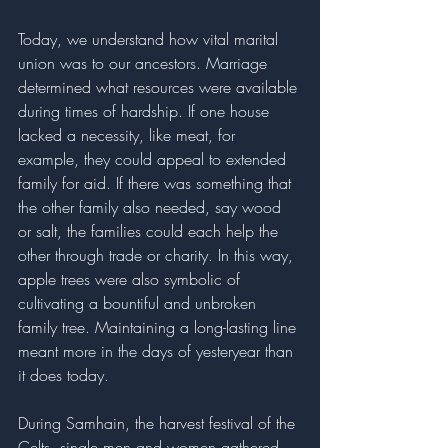
Today, we understand how vital marital 
union was to our ancestors. Marriage 
determined what resources were available 
during times of hardship. If one house 
lacked a necessity, like meat, for 
example, they could appeal to extended 
family for aid. If there was something that 
the other family also needed, say wood 
or salt, the families could each help the 
other through trade or charity. In this way, 
apple trees were also symbolic of 
cultivating a bountiful and unbroken 
family tree. Maintaining a long-lasting line 
meant more in the days of yesteryear than 
it does today. 
During Samhain, the harvest festival of the 
Celts, single men and women gathered 