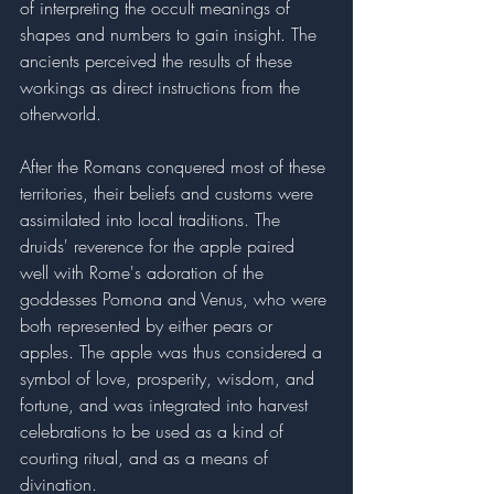
of interpreting the occult meanings of 
shapes and numbers to gain insight. The 
ancients perceived the results of these 
workings as direct instructions from the 
otherworld. 
After the Romans conquered most of these 
territories, their beliefs and customs were 
assimilated into local traditions. The 
druids' reverence for the apple paired 
well with Rome's adoration of the 
goddesses Pomona and Venus, who were 
both represented by either pears or 
apples. The apple was thus considered a 
symbol of love, prosperity, wisdom, and 
fortune, and was integrated into harvest 
celebrations to be used as a kind of 
courting ritual, and as a means of 
divination. 