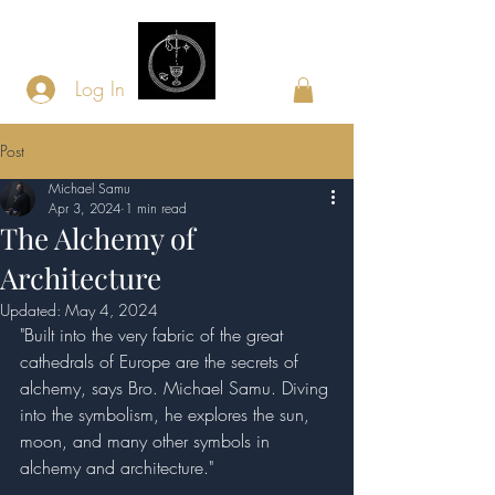
Log In
Post
Michael Samu
Apr 3, 2024
1 min read
The Alchemy of
Architecture
Updated:
May 4, 2024
"Built into the very fabric of the great 
cathedrals of Europe are the secrets of 
alchemy, says Bro. Michael Samu. Diving 
into the symbolism, he explores the sun, 
moon, and many other symbols in 
alchemy and architecture."