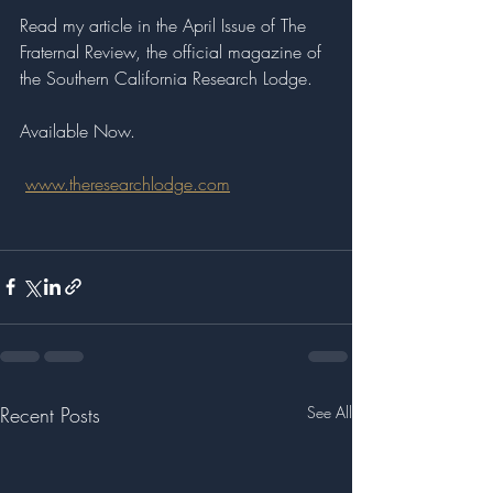
Read my article in the April Issue of The 
Fraternal Review, the official magazine of 
the Southern California Research Lodge.
Available Now.
www.theresearchlodge.com
Recent Posts
See All